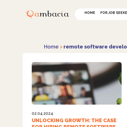
HOME
FOR JOB SEEK
Home
>
remote software develo
02.04.2024.
UNLOCKING GROWTH: THE CASE
FOR HIRING REMOTE SOFTWARE