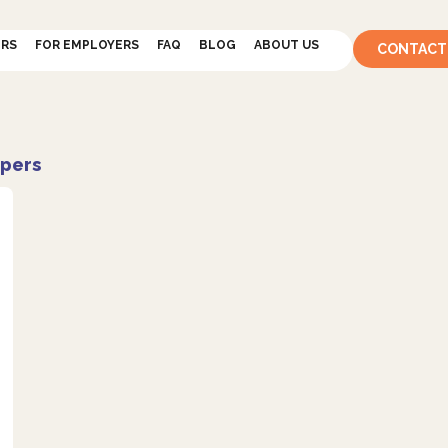
ERS
FOR EMPLOYERS
FAQ
BLOG
ABOUT US
CONTACT
pers