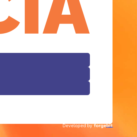
Developed by