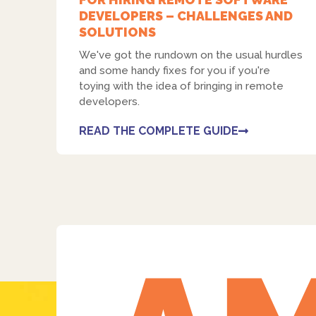
DEVELOPERS – CHALLENGES AND
SOLUTIONS
We've got the rundown on the usual hurdles
and some handy fixes for you if you're
toying with the idea of bringing in remote
developers.
READ THE COMPLETE GUIDE