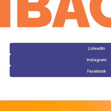
LinkedIn
Instagram
Facebook
i