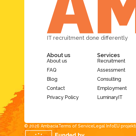
IT recruitment done differently
About us
Services
About us
Recruitment
FAQ
Assessment
Blog
Consulting
Contact
Employment
Privacy Policy
LuminaryIT
© 2026 Ambacia​
Terms of Service
Legal Info
EU projekt