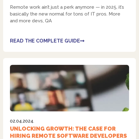
Remote work ain’t just a perk anymore — in 2025, it’s
basically the new normal for tons of IT pros. More
and more devs, QA
READ THE COMPLETE GUIDE
02.04.2024.
UNLOCKING GROWTH: THE CASE FOR
HIRING REMOTE SOFTWARE DEVELOPERS