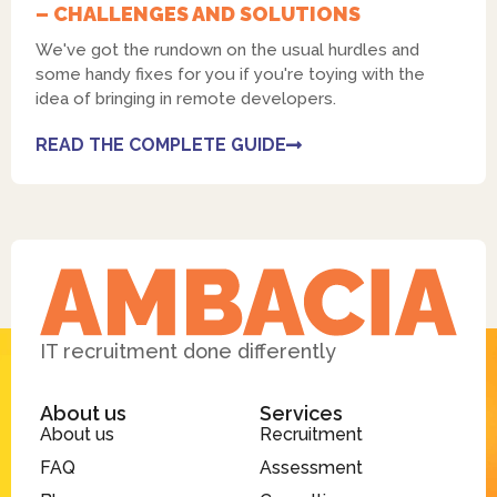
– CHALLENGES AND SOLUTIONS
We've got the rundown on the usual hurdles and
some handy fixes for you if you're toying with the
idea of bringing in remote developers.
READ THE COMPLETE GUIDE
IT recruitment done differently
About us
Services
About us
Recruitment
FAQ
Assessment