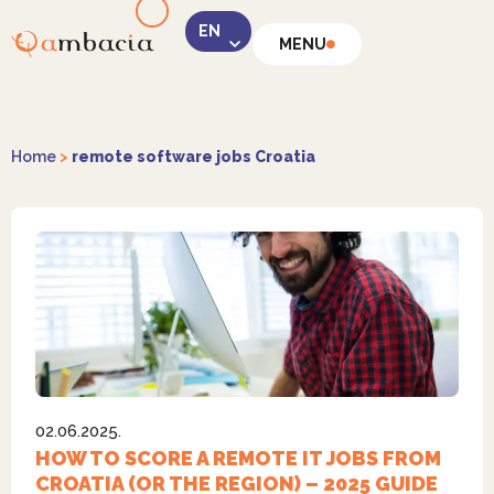
MENU
LinkedIn
Home
>
remote software jobs Croatia
Instagram
02.06.2025.
Facebook
HOW TO SCORE A REMOTE IT JOBS FROM
CROATIA (OR THE REGION) – 2025 GUIDE