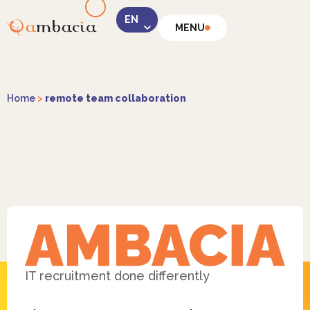
MENU
LinkedIn
Home
>
remote team collaboration
Instagram
Facebook
IT recruitment done differently