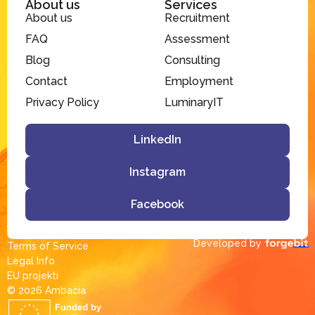
About us
Services
About us
Recruitment
FAQ
Assessment
Blog
Consulting
Contact
Employment
Privacy Policy
LuminaryIT
LinkedIn
Instagram
Facebook
Developed by
Terms of Service
Legal Info
EU projekti
© 2026 Ambacia​