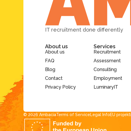
IT recruitment done differently
About us
Services
About us
Recruitment
FAQ
Assessment
Blog
Consulting
Contact
Employment
Privacy Policy
LuminaryIT
© 2026 Ambacia​
Terms of Service
Legal Info
EU projekt