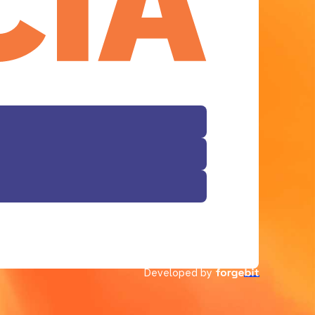
Developed by