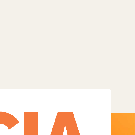
Facebook