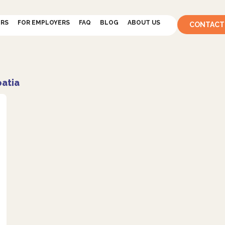
ERS
FOR EMPLOYERS
FAQ
BLOG
ABOUT US
CONTACT
oatia