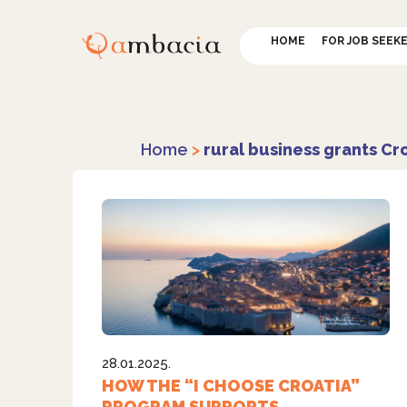
HOME
FOR JOB SEEK
Home
>
rural business grants Cr
28.01.2025.
HOW THE “I CHOOSE CROATIA”
PROGRAM SUPPORTS