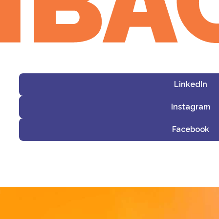
LinkedIn
Instagram
Facebook
i