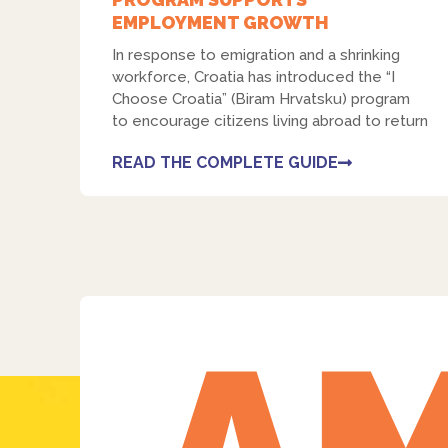
EMPLOYMENT GROWTH
In response to emigration and a shrinking
workforce, Croatia has introduced the “I
Choose Croatia” (Biram Hrvatsku) program
to encourage citizens living abroad to return
READ THE COMPLETE GUIDE