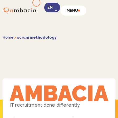
MENU
LinkedIn
Home
>
scrum methodology
Instagram
Facebook
IT recruitment done differently