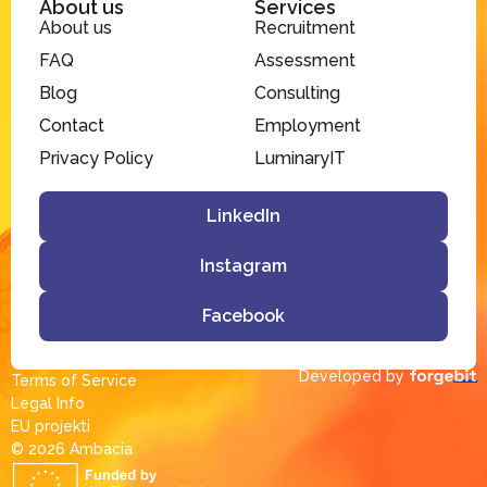
About us
Services
About us
Recruitment
FAQ
Assessment
Blog
Consulting
Contact
Employment
Privacy Policy
LuminaryIT
LinkedIn
Instagram
Facebook
Developed by
Terms of Service
Legal Info
EU projekti
© 2026 Ambacia​