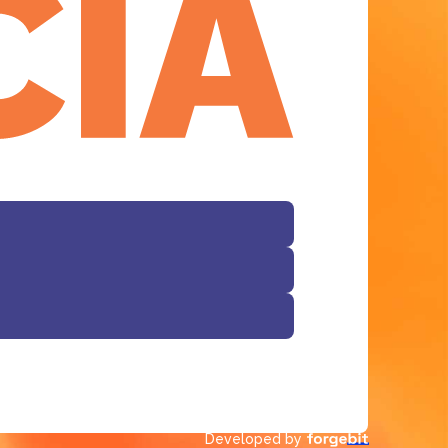
Facebook
Developed by