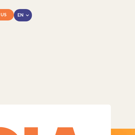
 US
LinkedIn
Instagram