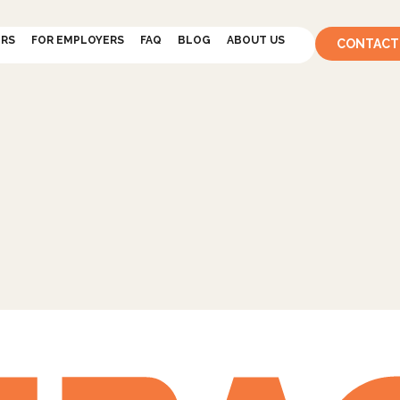
ERS
FOR EMPLOYERS
FAQ
BLOG
ABOUT US
CONTACT