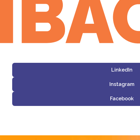
LinkedIn
Instagram
Facebook
i