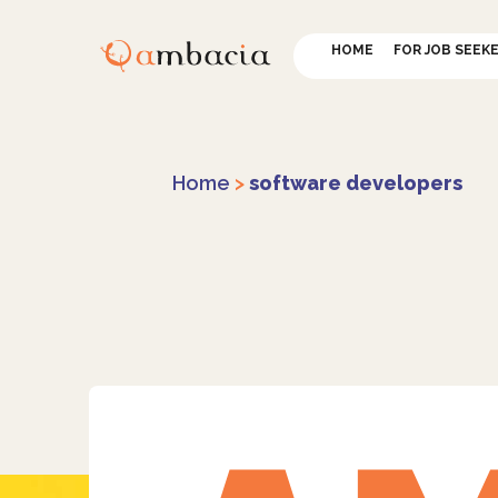
HOME
FOR JOB SEEK
Home
>
software developers