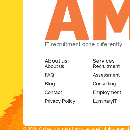
IT recruitment done differently
About us
Services
About us
Recruitment
FAQ
Assessment
Blog
Consulting
Contact
Employment
Privacy Policy
LuminaryIT
© 2026 Ambacia​
Terms of Service
Legal Info
EU projekt