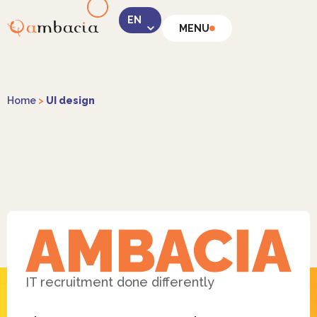
MENU
LinkedIn
Home
>
UI design
Instagram
Facebook
IT recruitment done differently