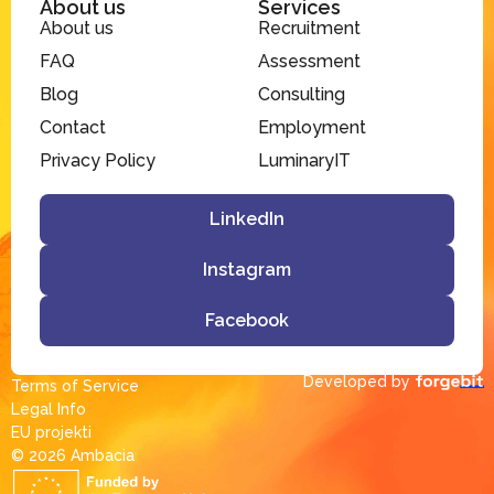
About us
Services
About us
Recruitment
FAQ
Assessment
Blog
Consulting
Contact
Employment
Privacy Policy
LuminaryIT
LinkedIn
Instagram
Facebook
Developed by
Terms of Service
Legal Info
EU projekti
© 2026 Ambacia​