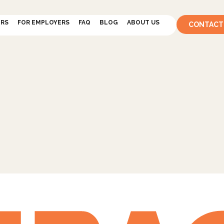
ERS
FOR EMPLOYERS
FAQ
BLOG
ABOUT US
CONTACT