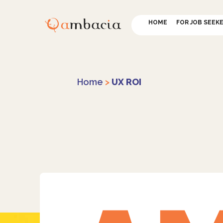
HOME
FOR JOB SEEK
Home
>
UX ROI