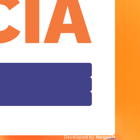
Facebook
Developed by