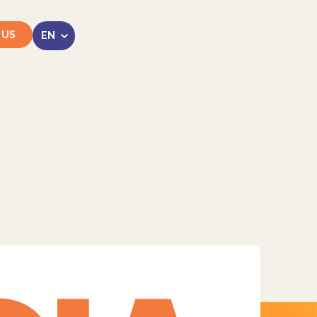
 US
LinkedIn
Instagram