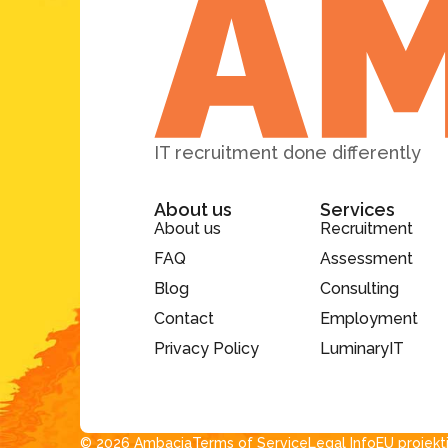
IT recruitment done differently
About us
Services
About us
Recruitment
FAQ
Assessment
Blog
Consulting
Contact
Employment
Privacy Policy
LuminaryIT
© 2026 Ambacia​
Terms of Service
Legal Info
EU projekt