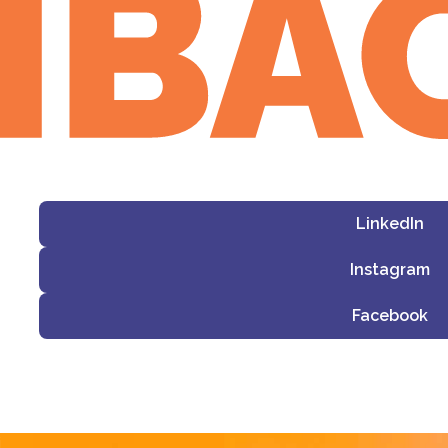
LinkedIn
Instagram
Facebook
i