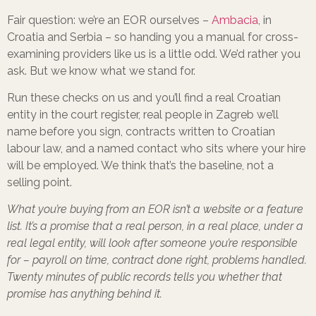
Fair question: we’re an EOR ourselves –
Ambacia
, in
Croatia and Serbia – so handing you a manual for cross-
examining providers like us is a little odd. We’d rather you
ask. But we know what we stand for.
Run these checks on us and you’ll find a real Croatian
entity in the court register, real people in Zagreb we’ll
name before you sign, contracts written to Croatian
labour law, and a named contact who sits where your hire
will be employed. We think that’s the baseline, not a
selling point.
What you’re buying from an EOR isn’t a website or a feature
list. It’s a promise that a real person, in a real place, under a
real legal entity, will look after someone you’re responsible
for – payroll on time, contract done right, problems handled.
Twenty minutes of public records tells you whether that
promise has anything behind it.