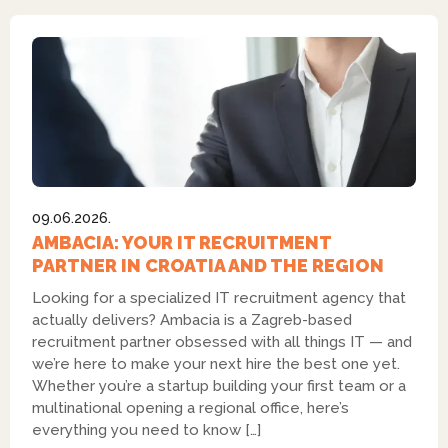
09.06.2026.
AMBACIA: YOUR IT RECRUITMENT
PARTNER IN CROATIA AND THE REGION
Looking for a specialized IT recruitment agency that
actually delivers? Ambacia is a Zagreb-based
recruitment partner obsessed with all things IT — and
we’re here to make your next hire the best one yet.
Whether you’re a startup building your first team or a
multinational opening a regional office, here’s
everything you need to know […]