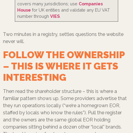
covers many jurisdictions; use
Companies
House
for UK entities and validate any EU VAT
number through
VIES
.
Two minutes in a registry, settles questions the website
never will.
FOLLOW THE OWNERSHIP
– THIS IS WHERE IT GETS
INTERESTING
Then read the shareholder structure – this is where a
familiar pattern shows up. Some providers advertise that
they run operations locally (“we’re a homegrown EOR,
staffed by locals who know the rules”). Pull the register
and the owners are the same global EOR holding
companies sitting behind a dozen other “local” brands.