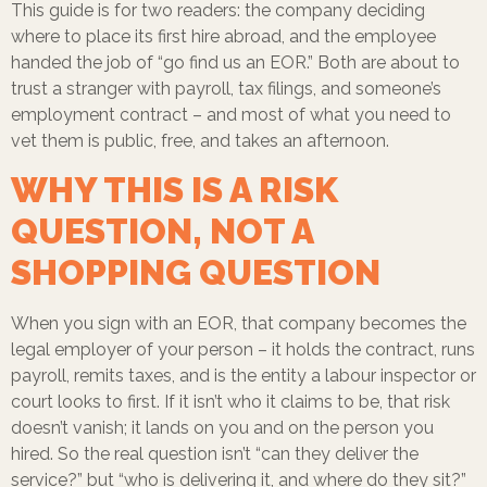
This guide is for two readers: the company deciding
where to place its first hire abroad, and the employee
handed the job of “go find us an EOR.” Both are about to
trust a stranger with payroll, tax filings, and someone’s
employment contract – and most of what you need to
vet them is public, free, and takes an afternoon.
WHY THIS IS A RISK
QUESTION, NOT A
SHOPPING QUESTION
When you sign with an EOR, that company becomes the
legal employer of your person – it holds the contract, runs
payroll, remits taxes, and is the entity a labour inspector or
court looks to first. If it isn’t who it claims to be, that risk
doesn’t vanish; it lands on you and on the person you
hired. So the real question isn’t “can they deliver the
service?” but “who is delivering it, and where do they sit?”