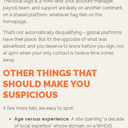
The local logo is a front-end: your account manager,
payroll team, and support are likely on another continent,
on a shared platform, whatever flag flies on the
homepage.
That’s not automatically disqualifying – global platforms
have their place. But it’s the opposite of what was
advertised, and you deserve to know before you sign, not
at 4pm when your only contact is twelve time zones
away.
OTHER THINGS THAT
SHOULD MAKE YOU
SUSPICIOUS
A few more tells are easy to spot:
Age versus experience.
A site claiming “a decade
of local expertise” whose domain, on a WHOIS