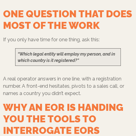
ONE QUESTION THAT DOES
MOST OF THE WORK
If you only have time for one thing, ask this:
“Which legal entity will employ my person, and in
which country is it registered?”
A real operator answers in one line, with a registration
number. A front-end hesitates, pivots to a sales call, or
names a country you didn’t expect.
WHY AN EOR IS HANDING
YOU THE TOOLS TO
INTERROGATE EORS