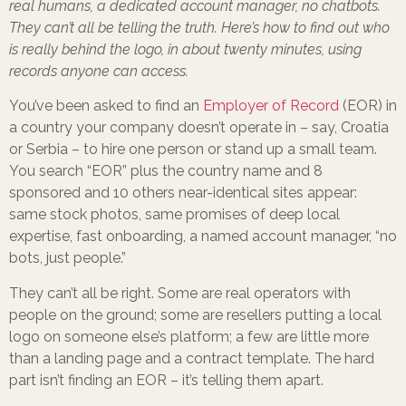
real humans, a dedicated account manager, no chatbots.
They can’t all be telling the truth. Here’s how to find out who
is really behind the logo, in about twenty minutes, using
records anyone can access.
You’ve been asked to find an
Employer of Record
(EOR) in
a country your company doesn’t operate in – say, Croatia
or Serbia – to hire one person or stand up a small team.
You search “EOR” plus the country name and 8
sponsored and 10 others near-identical sites appear:
same stock photos, same promises of deep local
expertise, fast onboarding, a named account manager, “no
bots, just people.”
They can’t all be right. Some are real operators with
people on the ground; some are resellers putting a local
logo on someone else’s platform; a few are little more
than a landing page and a contract template. The hard
part isn’t finding an EOR – it’s telling them apart.