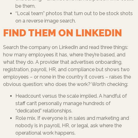
be them.
“Local team” photos that turn out to be stock shots
on a reverse image search.
FIND THEM ON LINKEDIN
Search the company on LinkedIn and read three things:
how many employees it has, where they’re based, and
what they do. A provider that advertises onboarding,
registration, payroll, HR, and compliance but shows two
employees – or none in the country it covers – raises the
obvious question: who does the work? Worth checking:
Headcount versus the scale implied. A handful of
staff can’t personally manage hundreds of
“dedicated” relationships.
Role mix. If everyone is in sales and marketing and
nobody is in payroll, HR, or legal, ask where the
operational work happens.