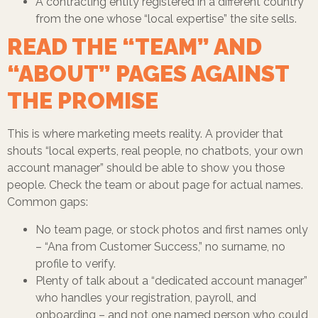
A contracting entity registered in a different country
from the one whose “local expertise” the site sells.
READ THE “TEAM” AND
“ABOUT” PAGES AGAINST
THE PROMISE
This is where marketing meets reality. A provider that
shouts “local experts, real people, no chatbots, your own
account manager” should be able to show you those
people. Check the team or about page for actual names.
Common gaps:
No team page, or stock photos and first names only
– “Ana from Customer Success,” no surname, no
profile to verify.
Plenty of talk about a “dedicated account manager”
who handles your registration, payroll, and
onboarding – and not one named person who could