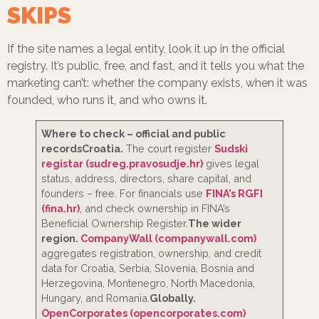
SKIPS
If the site names a legal entity, look it up in the official
registry. It’s public, free, and fast, and it tells you what the
marketing can’t: whether the company exists, when it was
founded, who runs it, and who owns it.
Where to check – official and public
records
Croatia.
The court register
Sudski
registar (sudreg.pravosudje.hr)
gives legal
status, address, directors, share capital, and
founders – free. For financials use
FINA’s RGFI
(fina.hr)
, and check ownership in FINA’s
Beneficial Ownership Register.
The wider
region.
CompanyWall (companywall.com)
aggregates registration, ownership, and credit
data for Croatia, Serbia, Slovenia, Bosnia and
Herzegovina, Montenegro, North Macedonia,
Hungary, and Romania.
Globally.
OpenCorporates (opencorporates.com)