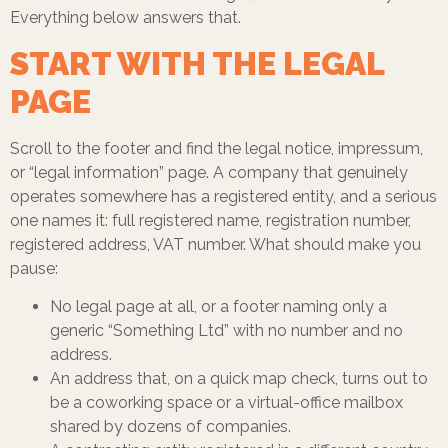
Everything below answers that.
START WITH THE LEGAL
PAGE
Scroll to the footer and find the legal notice, impressum,
or “legal information” page. A company that genuinely
operates somewhere has a registered entity, and a serious
one names it: full registered name, registration number,
registered address, VAT number. What should make you
pause:
No legal page at all, or a footer naming only a
generic “Something Ltd” with no number and no
address.
An address that, on a quick map check, turns out to
be a coworking space or a virtual-office mailbox
shared by dozens of companies.