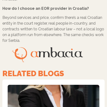
How do I choose an EOR provider in Croatia?
Beyond services and price, confirm there’s a real Croatian
entity in the court register, real people in-country, and
contracts written to Croatian labour law – not a local logo
on a platform run from elsewhere. The same checks work
for Serbia.
RELATED BLOGS