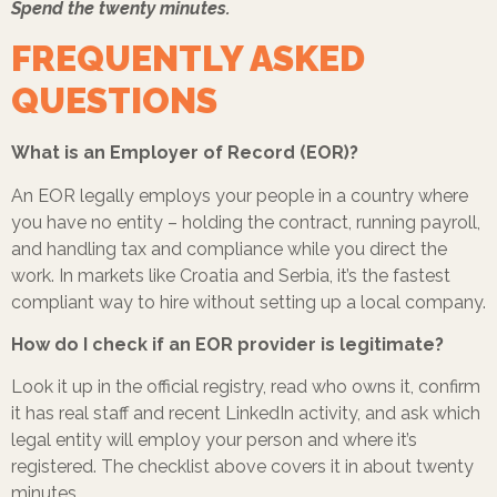
Spend the twenty minutes.
FREQUENTLY ASKED
QUESTIONS
What is an Employer of Record (EOR)?
An EOR legally employs your people in a country where
you have no entity – holding the contract, running payroll,
and handling tax and compliance while you direct the
work. In markets like Croatia and Serbia, it’s the fastest
compliant way to hire without setting up a local company.
How do I check if an EOR provider is legitimate?
Look it up in the official registry, read who owns it, confirm
it has real staff and recent LinkedIn activity, and ask which
legal entity will employ your person and where it’s
registered. The checklist above covers it in about twenty
minutes.