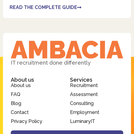
READ THE COMPLETE GUIDE
IT recruitment done differently
About us
Services
About us
Recruitment
FAQ
Assessment
Blog
Consulting
Contact
Employment
Privacy Policy
LuminaryIT