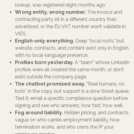
lookup, was registered eight months ago.
Wrong entity, wrong number.
The invoice and
contracting party sit in a different country than
advertised, or the EU VAT number won’t validate in
VIES.
English-only everything.
Deep “local roots,” but
website, contracts, and content exist only in English,
with no local-language presence.
Profiles born yesterday.
A “team” whose LinkedIn
profiles were all created the same month, or don’t
exist outside the company page.
The chatbot promised away.
“Real humans, no
bots” in the copy, but support is a slow ticket queue.
Test it: email a specific compliance question before
signing and see who answers, how fast, how well.
Fog around liability.
Hidden pricing, and contracts
vague on who carries employment liability, how
termination works, and who owns the IP your