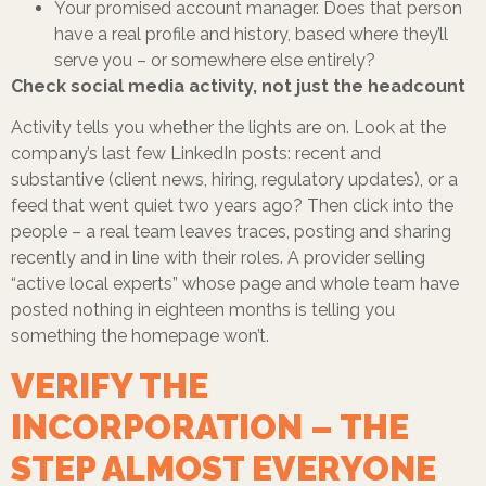
Your promised account manager. Does that person
have a real profile and history, based where they’ll
serve you – or somewhere else entirely?
Check social media activity, not just the headcount
Activity tells you whether the lights are on.
Look at the
company’s last few LinkedIn posts: recent and
substantive (client news, hiring, regulatory updates), or a
feed that went quiet two years ago? Then click into the
people – a real team leaves traces, posting and sharing
recently and in line with their roles. A provider selling
“active local experts” whose page and whole team have
posted nothing in eighteen months is telling you
something the homepage won’t.
VERIFY THE
INCORPORATION – THE
STEP ALMOST EVERYONE