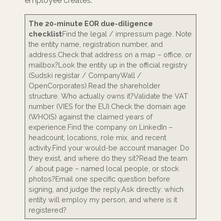
employee creates.
The 20-minute EOR due-diligence
checklist
Find the legal / impressum page. Note
the entity name, registration number, and
address.Check that address on a map – office, or
mailbox?Look the entity up in the official registry
(Sudski registar / CompanyWall /
OpenCorporates).Read the shareholder
structure. Who actually owns it?Validate the VAT
number (VIES for the EU).Check the domain age
(WHOIS) against the claimed years of
experience.Find the company on LinkedIn –
headcount, locations, role mix, and recent
activity.Find your would-be account manager. Do
they exist, and where do they sit?Read the team
/ about page – named local people, or stock
photos?Email one specific question before
signing, and judge the reply.Ask directly: which
entity will employ my person, and where is it
registered?