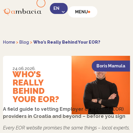
MENU
LinkedIn
Home
>
Blog
>
Who’s Really Behind Your EOR?
Boris Mamula
24.06.2026.
WHO’S
Instagram
REALLY
BEHIND
YOUR EOR?
A field guide to vetting Employer of Record (EOR)
providers in Croatia and beyond – before you sign
Facebook
Every EOR website promises the same things – local experts,