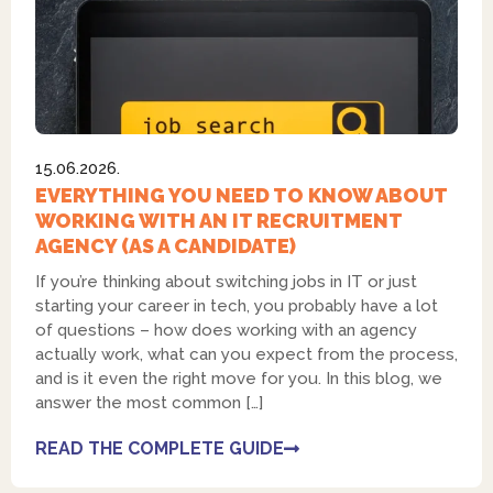
15.06.2026.
EVERYTHING YOU NEED TO KNOW ABOUT
WORKING WITH AN IT RECRUITMENT
AGENCY (AS A CANDIDATE)
If you’re thinking about switching jobs in IT or just
starting your career in tech, you probably have a lot
of questions – how does working with an agency
actually work, what can you expect from the process,
and is it even the right move for you. In this blog, we
answer the most common […]
READ THE COMPLETE GUIDE