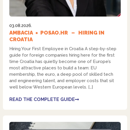
03.08.2026.
AMBACIA × POSAO.HR – HIRING IN
CROATIA
Hiring Your First Employee in Croatia A step-by-step
guide for foreign companies hiring here for the first
time Croatia has quietly become one of Europe’s
most attractive places to build a team: EU
membership, the euro, a deep pool of skilled tech
and engineering talent, and employer costs that sit
well below Western European levels. […]
READ THE COMPLETE GUIDE