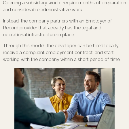
Opening a subsidiary would require months of preparation
and considerable administrative work.
Instead, the company partners with an Employer of
Record provider that already has the legal and
operational infrastructure in place.
Through this model, the developer can be hired locally,
receive a compliant employment contract, and start
working with the company within a short period of time.