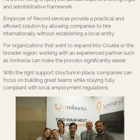
and administrative framework.
Employer of Record services provide a practical and
efficient solution by allowing companies to hire
internationally without establishing a local entity.
For organizations that want to expand into Croatia or the
broader region, working with an experienced partner such
as Ambacia can make the process significantly easier.
With the right support structure in place, companies can
focus on building great teams while staying fully
compliant with local employment regulations.