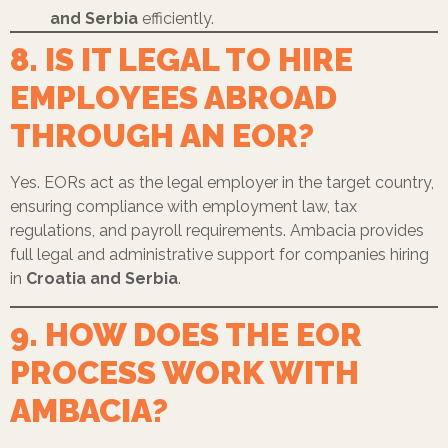
and Serbia
efficiently.
8. IS IT LEGAL TO HIRE
EMPLOYEES ABROAD
THROUGH AN EOR?
Yes. EORs act as the legal employer in the target country,
ensuring compliance with employment law, tax
regulations, and payroll requirements. Ambacia provides
full legal and administrative support for companies hiring
in
Croatia and Serbia
.
9. HOW DOES THE EOR
PROCESS WORK WITH
AMBACIA?