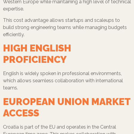
Western Europe while maintaining a high level of technical
expertise.
This cost advantage allows startups and scaleups to
build strong engineering teams while managing budgets
efficiently.
HIGH ENGLISH
PROFICIENCY
English is widely spoken in professional environments,
which allows seamless collaboration with international
teams.
EUROPEAN UNION MARKET
ACCESS
Croatia is part of the EU and operates in the Central