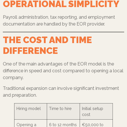
OPERATIONAL SIMPLICITY
Payroll administration, tax reporting, and employment
documentation are handled by the EOR provider.
THE COST AND TIME
DIFFERENCE
One of the main advantages of the EOR model is the
difference in speed and cost compared to opening a local
company.
Traditional expansion can involve significant investment
and preparation.
Hiring model
Time to hire
Initial setup
cost
Opening a
6 to 12 months
€50,000 to