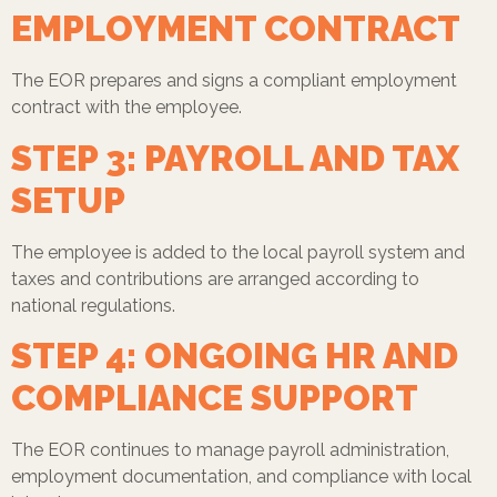
EMPLOYMENT CONTRACT
The EOR prepares and signs a compliant employment
contract with the employee.
STEP 3: PAYROLL AND TAX
SETUP
The employee is added to the local payroll system and
taxes and contributions are arranged according to
national regulations.
STEP 4: ONGOING HR AND
COMPLIANCE SUPPORT
The EOR continues to manage payroll administration,
employment documentation, and compliance with local