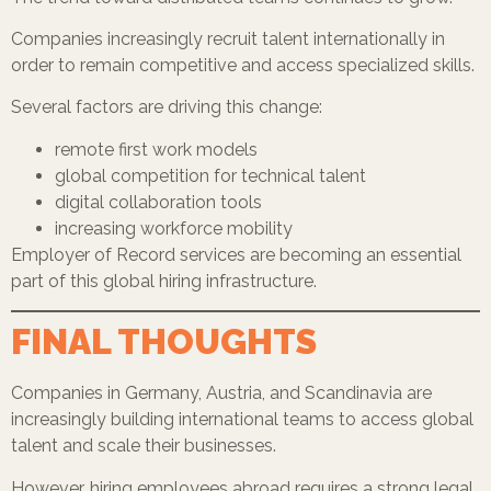
Companies increasingly recruit talent internationally in
order to remain competitive and access specialized skills.
Several factors are driving this change:
remote first work models
global competition for technical talent
digital collaboration tools
increasing workforce mobility
Employer of Record services are becoming an essential
part of this global hiring infrastructure.
FINAL THOUGHTS
Companies in Germany, Austria, and Scandinavia are
increasingly building international teams to access global
talent and scale their businesses.
However, hiring employees abroad requires a strong legal