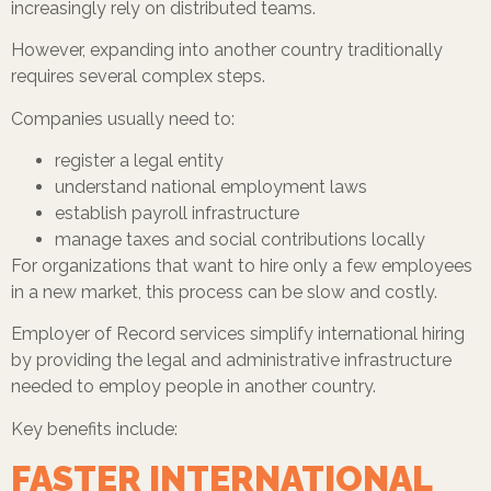
increasingly rely on distributed teams.
However, expanding into another country traditionally
requires several complex steps.
Companies usually need to:
register a legal entity
understand national employment laws
establish payroll infrastructure
manage taxes and social contributions locally
For organizations that want to hire only a few employees
in a new market, this process can be slow and costly.
Employer of Record services simplify international hiring
by providing the legal and administrative infrastructure
needed to employ people in another country.
Key benefits include:
FASTER INTERNATIONAL