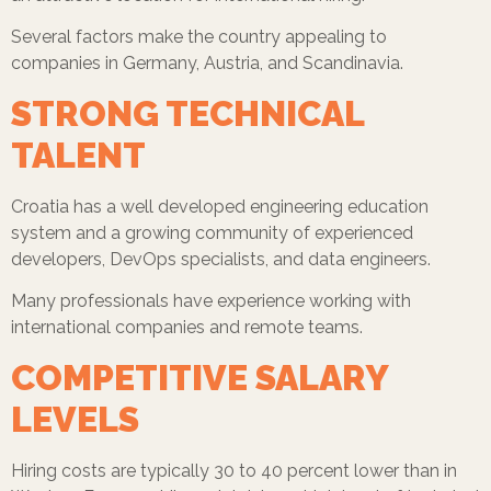
Several factors make the country appealing to
companies in Germany, Austria, and Scandinavia.
STRONG TECHNICAL
TALENT
Croatia has a well developed engineering education
system and a growing community of experienced
developers, DevOps specialists, and data engineers.
Many professionals have experience working with
international companies and remote teams.
COMPETITIVE SALARY
LEVELS
Hiring costs are typically 30 to 40 percent lower than in