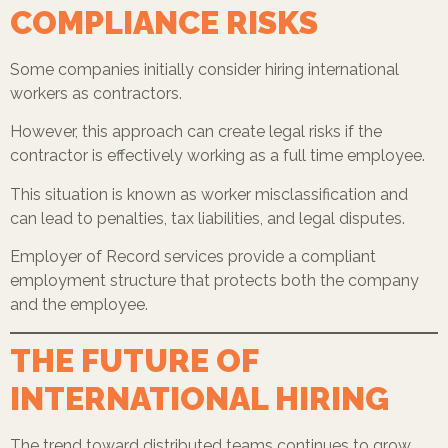
COMPLIANCE RISKS
Some companies initially consider hiring international
workers as contractors.
However, this approach can create legal risks if the
contractor is effectively working as a full time employee.
This situation is known as worker misclassification and
can lead to penalties, tax liabilities, and legal disputes.
Employer of Record services provide a compliant
employment structure that protects both the company
and the employee.
THE FUTURE OF
INTERNATIONAL HIRING
The trend toward distributed teams continues to grow.