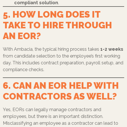
compliant solution
.
5. HOW LONG DOES IT
TAKE TO HIRE THROUGH
AN EOR?
With Ambacia, the typical hiring process takes
1-2 weeks
from candidate selection to the employee’s first working
day. This includes contract preparation, payroll setup, and
compliance checks.
6. CAN AN EOR HELP WITH
CONTRACTORS AS WELL?
Yes, EORs can legally manage contractors and
employees, but there is an important distinction.
Misclassifying an employee as a contractor can lead to