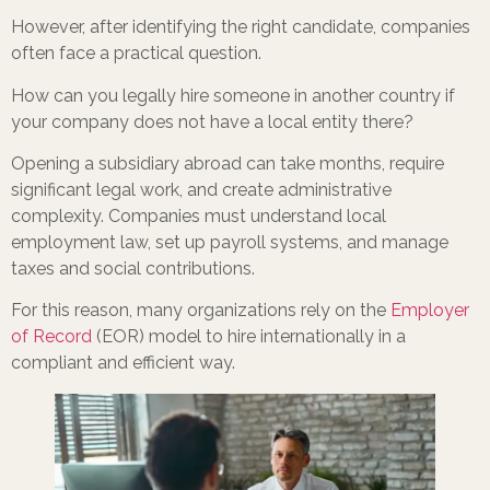
However, after identifying the right candidate, companies
often face a practical question.
How can you legally hire someone in another country if
your company does not have a local entity there?
Opening a subsidiary abroad can take months, require
significant legal work, and create administrative
complexity. Companies must understand local
employment law, set up payroll systems, and manage
taxes and social contributions.
For this reason, many organizations rely on the
Employer
of Record
(EOR) model to hire internationally in a
compliant and efficient way.