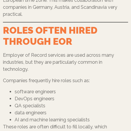
European time zone. This makes collaboration with
companies in Germany, Austria, and Scandinavia very
practical.
ROLES OFTEN HIRED
THROUGH EOR
Employer of Record services are used across many
industries, but they are particularly common in
technology.
Companies frequently hire roles such as:
software engineers
DevOps engineers
QA specialists
data engineers
AI and machine learning specialists
These roles are often difficult to fill locally, which