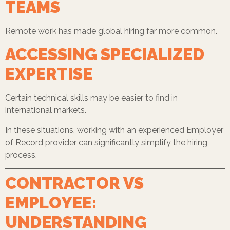
TEAMS
Remote work has made global hiring far more common.
ACCESSING SPECIALIZED
EXPERTISE
Certain technical skills may be easier to find in
international markets.
In these situations, working with an experienced Employer
of Record provider can significantly simplify the hiring
process.
CONTRACTOR VS
EMPLOYEE:
UNDERSTANDING