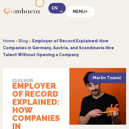
MENU
LinkedIn
Home
>
Blog
>
Employer of Record Explained: How
Companies in Germany, Austria, and Scandinavia Hire
Talent Without Opening a Company
Instagram
Martin Tisanić
23.03.2026.
EMPLOYER
OF RECORD
EXPLAINED:
HOW
Facebook
COMPANIES
IN