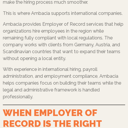
make the hiring process much smoother.
This is where Ambacia supports international companies.
Ambacia provides Employer of Record services that help
organizations hire employees in the region while
remaining fully compliant with local regulations. The
company works with clients from Germany, Austria, and
Scandinavian countries that want to expand their teams
without opening a local entity.
With experience in international hiring, payroll
administration, and employment compliance, Ambacia
helps companies focus on building their teams while the
legal and administrative framework is handled
professionally.
WHEN EMPLOYER OF
RECORD IS THE RIGHT