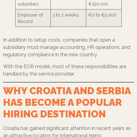
subsidiary
€150,000
Employer of
1 to 2 weeks
€0 to €5,000
Record
In addition to setup costs, companies that open a
subsidiary must manage accounting, HR operations, and
regulatory compliance in the new country.
With the EOR model, most of these responsibilities are
handled by the service provider.
WHY CROATIA AND SERBIA
HAS BECOME A POPULAR
HIRING DESTINATION
Croatia has gained significant attention in recent years as
an attractive location for international hiring.