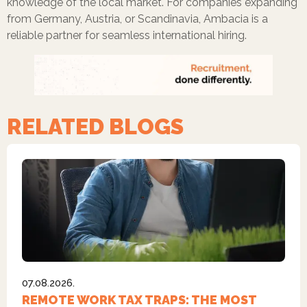
knowledge of the local market. For companies expanding
from Germany, Austria, or Scandinavia, Ambacia is a
reliable partner for seamless international hiring.
RELATED BLOGS
07.08.2026.
REMOTE WORK TAX TRAPS: THE MOST