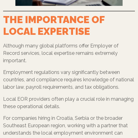
THE IMPORTANCE OF
LOCAL EXPERTISE
Although many global platforms offer Employer of
Record services, local expertise remains extremely
important.
Employment regulations vary significantly between
countries, and compliance requires knowledge of national
labor law, payroll requirements, and tax obligations.
Local EOR providers often play a crucial role in managing
these operational details.
For companies hiring in Croatia, Serbia or the broader
Southeast European region, working with a partner that
understands the local employment environment can