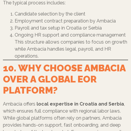
The typical process includes:
Candidate selection by the client
Employment contract preparation by Ambacia
Payroll and tax setup in Croatia or Serbia
Ongoing HR support and compliance management
This structure allows companies to focus on growth
while Ambacia handles legal, payroll, and HR
operations.
10. WHY CHOOSE AMBACIA
OVER A GLOBAL EOR
PLATFORM?
Ambacia offers
local expertise in Croatia and Serbia
,
which ensures full compliance with regional labor laws.
While global platforms often rely on partners, Ambacia
provides hands-on support, fast onboarding, and deep