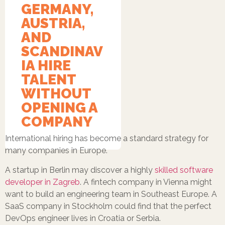
GERMANY,
AUSTRIA,
AND
SCANDINAV
IA HIRE
TALENT
WITHOUT
OPENING A
COMPANY
International hiring has become a standard strategy for
many companies in Europe.
A startup in Berlin may discover a highly
skilled software
developer in Zagreb
. A fintech company in Vienna might
want to build an engineering team in Southeast Europe. A
SaaS company in Stockholm could find that the perfect
DevOps engineer lives in Croatia or Serbia.