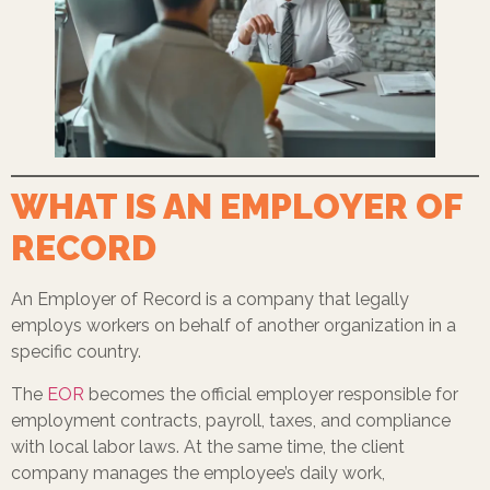
WHAT IS AN EMPLOYER OF
RECORD
An Employer of Record is a company that legally
employs workers on behalf of another organization in a
specific country.
The
EOR
becomes the official employer responsible for
employment contracts, payroll, taxes, and compliance
with local labor laws. At the same time, the client
company manages the employee’s daily work,