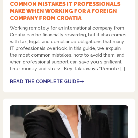
COMMON MISTAKES IT PROFESSIONALS
MAKE WHEN WORKING FOR A FOREIGN
COMPANY FROM CROATIA
Working remotely for an international company from
Croatia can be financially rewarding, but it also comes
with tax, legal, and compliance obligations that many
IT professionals overlook. In this guide, we explain
the most common mistakes, how to avoid them, and
when professional support can save you significant
time, money, and stress. Key Takeaways “Remote […]
READ THE COMPLETE GUIDE