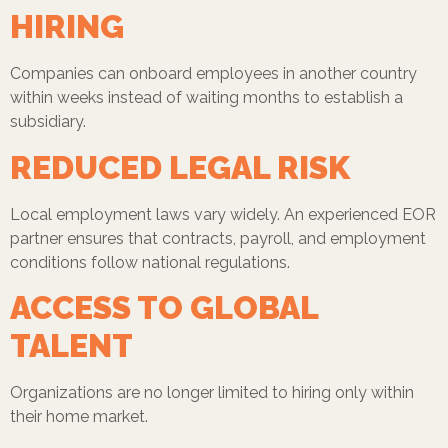
HIRING
Companies can onboard employees in another country
within weeks instead of waiting months to establish a
subsidiary.
REDUCED LEGAL RISK
Local employment laws vary widely. An experienced EOR
partner ensures that contracts, payroll, and employment
conditions follow national regulations.
ACCESS TO GLOBAL
TALENT
Organizations are no longer limited to hiring only within
their home market.