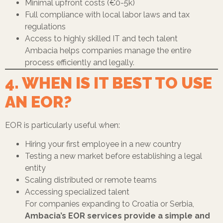
Minimal upfront costs (€0-5k)
Full compliance with local labor laws and tax
regulations
Access to highly skilled IT and tech talent
Ambacia helps companies manage the entire
process efficiently and legally.
4. WHEN IS IT BEST TO USE
AN EOR?
EOR is particularly useful when:
Hiring your first employee in a new country
Testing a new market before establishing a legal
entity
Scaling distributed or remote teams
Accessing specialized talent
For companies expanding to Croatia or Serbia,
Ambacia’s EOR services provide a simple and