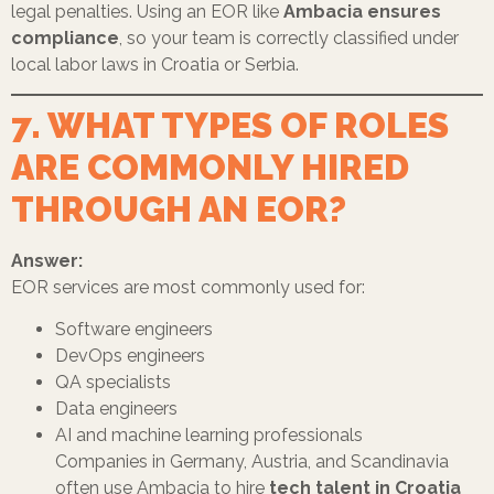
legal penalties. Using an EOR like
Ambacia ensures
compliance
, so your team is correctly classified under
local labor laws in Croatia or Serbia.
7. WHAT TYPES OF ROLES
ARE COMMONLY HIRED
THROUGH AN EOR?
Answer:
EOR services are most commonly used for:
Software engineers
DevOps engineers
QA specialists
Data engineers
AI and machine learning professionals
Companies in Germany, Austria, and Scandinavia
often use Ambacia to hire
tech talent in Croatia