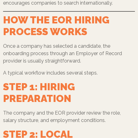
encourages companies to search internationally.
HOW THE EOR HIRING
PROCESS WORKS
Once a company has selected a candidate, the
onboarding process through an Employer of Record
provider is usually straightforward.
A typical workflow includes several steps.
STEP 1: HIRING
PREPARATION
The company and the EOR provider review the role,
salary structure, and employment conditions.
STEP 2: LOCAL