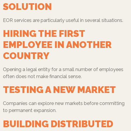
SOLUTION
EOR services are particularly useful in several situations.
HIRING THE FIRST
EMPLOYEE IN ANOTHER
COUNTRY
Opening a legal entity for a small number of employees
often does not make financial sense.
TESTING A NEW MARKET
Companies can explore new markets before committing
to permanent expansion.
BUILDING DISTRIBUTED