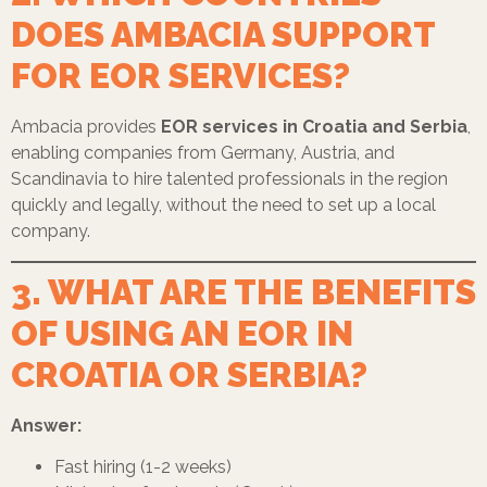
DOES AMBACIA SUPPORT
FOR EOR SERVICES?
Ambacia provides
EOR services in Croatia and Serbia
,
enabling companies from Germany, Austria, and
Scandinavia to hire talented professionals in the region
quickly and legally, without the need to set up a local
company.
3. WHAT ARE THE BENEFITS
OF USING AN EOR IN
CROATIA OR SERBIA?
Answer:
Fast hiring (1-2 weeks)