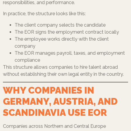
responsibilities, and performance.
In practice, the structure looks like this:
The client company selects the candidate
The EOR signs the employment contract locally
The employee works directly with the client
company
The EOR manages payroll, taxes, and employment
compliance
This structure allows companies to hire talent abroad
without establishing their own legal entity in the country.
WHY COMPANIES IN
GERMANY, AUSTRIA, AND
SCANDINAVIA USE EOR
Companies across Northern and Central Europe