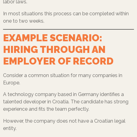
labor laws.
In most situations this process can be completed within
one to two weeks.
EXAMPLE SCENARIO:
HIRING THROUGH AN
EMPLOYER OF RECORD
Consider a common situation for many companies in
Europe.
A technology company based in Germany identifies a
talented developer in Croatia. The candidate has strong
experience and fits the team perfectly.
However, the company does not have a Croatian legal
entity.