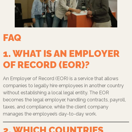
FAQ
1. WHAT IS AN EMPLOYER
OF RECORD (EOR)?
An Employer of Record (EOR) is a service that allows
companies to legally hire employees in another country
without establishing a local legal entity. The EOR
becomes the legal employer, handling contracts, payroll,
taxes, and compliance, while the client company
manages the employee’s day-to-day work.
2. WHICH COUNTRIES