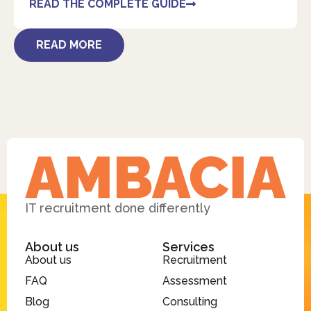
READ THE COMPLETE GUIDE
READ MORE
IT recruitment done differently
About us
Services
About us
Recruitment
FAQ
Assessment
Blog
Consulting