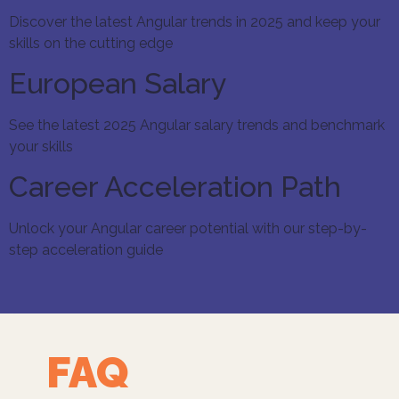
Discover the latest Angular trends in 2025 and keep your
skills on the cutting edge
European Salary
See the latest 2025 Angular salary trends and benchmark
your skills
Career Acceleration Path
Unlock your Angular career potential with our step-by-
step acceleration guide
FAQ