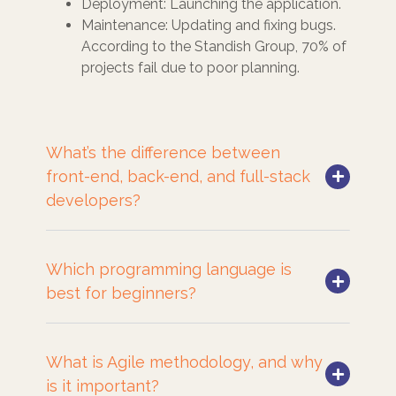
Deployment: Launching the application.
Maintenance: Updating and fixing bugs.
According to the Standish Group, 70% of
projects fail due to poor planning.
What’s the difference between
front-end, back-end, and full-stack
developers?
Which programming language is
best for beginners?
What is Agile methodology, and why
is it important?