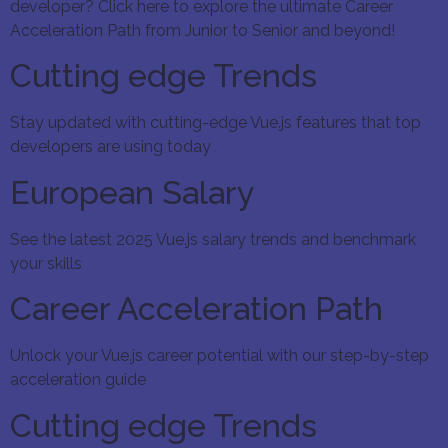
developer? Click here to explore the ultimate Career
Acceleration Path from Junior to Senior and beyond!
Cutting edge Trends
Stay updated with cutting-edge Vue.js features that top
developers are using today
European Salary
See the latest 2025 Vue.js salary trends and benchmark
your skills
Career Acceleration Path
Unlock your Vue.js career potential with our step-by-step
acceleration guide
Cutting edge Trends