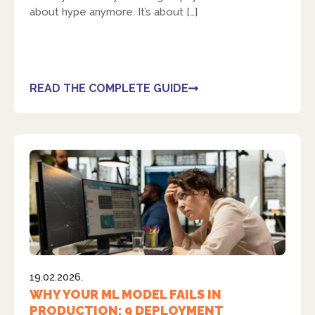
about hype anymore. It’s about […]
READ THE COMPLETE GUIDE
19.02.2026.
WHY YOUR ML MODEL FAILS IN
PRODUCTION: 9 DEPLOYMENT