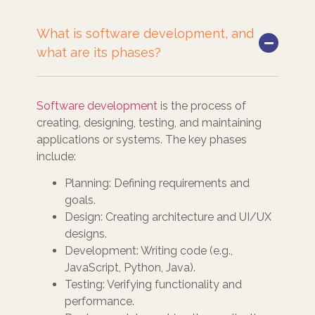
What is software development, and
what are its phases?
Software development
is the process of
creating, designing, testing, and maintaining
applications or systems. The key phases
include:
Planning: Defining requirements and
goals.
Design: Creating architecture and UI/UX
designs.
Development: Writing code (e.g.,
JavaScript, Python, Java).
Testing: Verifying functionality and
performance.