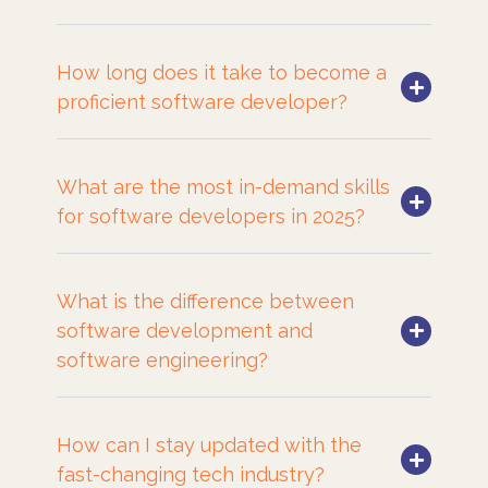
How long does it take to become a
proficient software developer?
What are the most in-demand skills
for software developers in 2025?
What is the difference between
software development and
software engineering?
How can I stay updated with the
fast-changing tech industry?