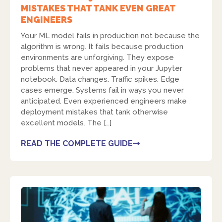
MISTAKES THAT TANK EVEN GREAT
ENGINEERS
Your ML model fails in production not because the
algorithm is wrong. It fails because production
environments are unforgiving. They expose
problems that never appeared in your Jupyter
notebook. Data changes. Traffic spikes. Edge
cases emerge. Systems fail in ways you never
anticipated. Even experienced engineers make
deployment mistakes that tank otherwise
excellent models. The […]
READ THE COMPLETE GUIDE