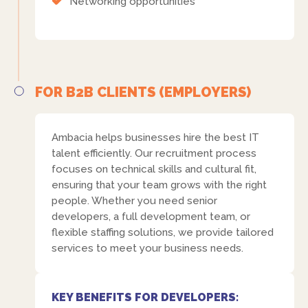
Networking opportunities
FOR B2B CLIENTS (EMPLOYERS)
Ambacia helps businesses hire the best IT
talent efficiently. Our recruitment process
focuses on technical skills and cultural fit,
ensuring that your team grows with the right
people. Whether you need senior
developers, a full development team, or
flexible staffing solutions, we provide tailored
services to meet your business needs.
KEY BENEFITS FOR DEVELOPERS: