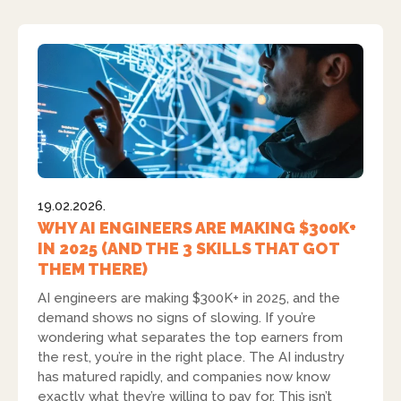
19.02.2026.
WHY AI ENGINEERS ARE MAKING $300K+
IN 2025 (AND THE 3 SKILLS THAT GOT
THEM THERE)
AI engineers are making $300K+ in 2025, and the
demand shows no signs of slowing. If you’re
wondering what separates the top earners from
the rest, you’re in the right place. The AI industry
has matured rapidly, and companies now know
exactly what they’re willing to pay for. This isn’t