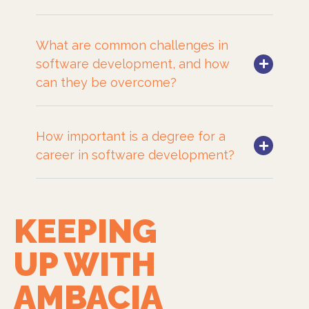
What are common challenges in
software development, and how
can they be overcome?
How important is a degree for a
career in software development?
KEEPING
UP WITH
AMBACIA