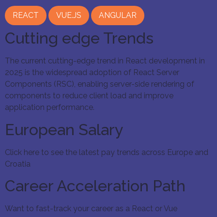
REACT
VUE.JS
ANGULAR
Cutting edge Trends
The current cutting-edge trend in React development in
2025 is the widespread adoption of React Server
Components (RSC), enabling server-side rendering of
components to reduce client load and improve
application performance.
European Salary
Click here to see the latest pay trends across Europe and
Croatia
Career Acceleration Path
Want to fast-track your career as a React or Vue