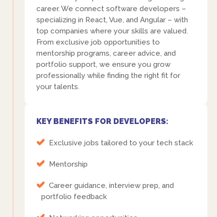
career. We connect software developers –
specializing in React, Vue, and Angular – with
top companies where your skills are valued.
From exclusive job opportunities to
mentorship programs, career advice, and
portfolio support, we ensure you grow
professionally while finding the right fit for
your talents.
KEY BENEFITS FOR DEVELOPERS:
Exclusive jobs tailored to your tech stack
Mentorship
Career guidance, interview prep, and
portfolio feedback