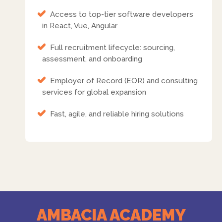
Access to top-tier software developers
in React, Vue, Angular
Full recruitment lifecycle: sourcing,
assessment, and onboarding
Employer of Record (EOR) and consulting
services for global expansion
Fast, agile, and reliable hiring solutions
AMBACIA ACADEMY