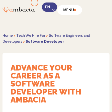
MENU
LinkedIn
Home
>
Tech We Hire For
>
Software Engineers and
Developers
>
Software Developer
Instagram
ADVANCE YOUR
CAREER AS A
SOFTWARE
DEVELOPER WITH
AMBACIA
Facebook