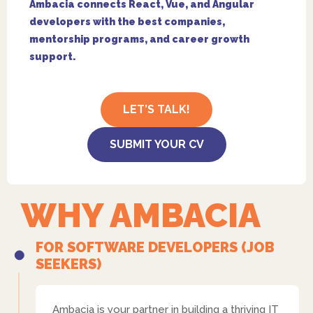
Ambacia connects React, Vue, and Angular
developers with the best companies,
mentorship programs, and career growth
support.
LET’S TALK!
SUBMIT YOUR CV
WHY AMBACIA
FOR SOFTWARE DEVELOPERS (JOB
SEEKERS)
Ambacia is your partner in building a thriving IT