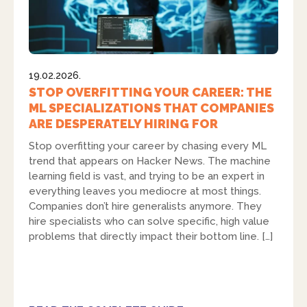
19.02.2026.
STOP OVERFITTING YOUR CAREER: THE
ML SPECIALIZATIONS THAT COMPANIES
ARE DESPERATELY HIRING FOR
Stop overfitting your career by chasing every ML
trend that appears on Hacker News. The machine
learning field is vast, and trying to be an expert in
everything leaves you mediocre at most things.
Companies don’t hire generalists anymore. They
hire specialists who can solve specific, high value
problems that directly impact their bottom line. […]